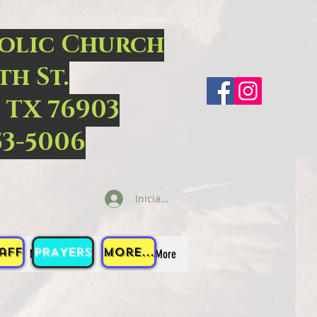
holic Church
th St.
 TX 76903
53-5006
Iniciar sesión
aff
PRAYERS
More...
S
MINISTRIES
EVENTS
More