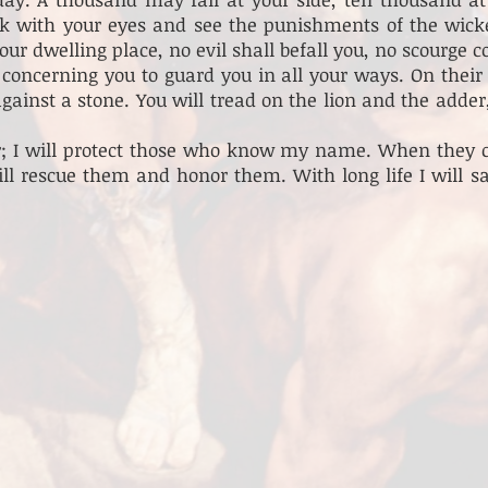
ook with your eyes and see the punishments of the wic
our dwelling place, no evil shall befall you, no scourge 
oncerning you to guard you in all your ways. On their 
against a stone. You will tread on the lion and the adde
r; I will protect those who know my name. When they ca
will rescue them and honor them. With long life I will