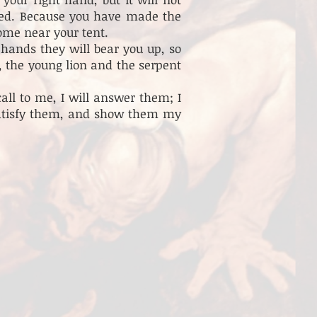
ked. Because you have made the
come near your tent.
hands they will bear you up, so
r, the young lion and the serpent
ll to me, I will answer them; I
 satisfy them, and show them my