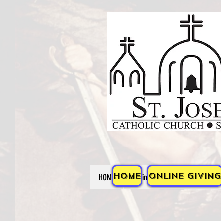
HOME
Online Giving
HOME
Online Giving
ABOUT US