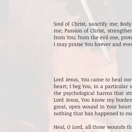
Soul of Christ, sanctify me; Bod
me; Passion of Christ, strength
from You; from the evil one, prot
I may praise You forever and eve
Lord Jesus, You came to heal our
heart; I beg You, in a particular
the psychological harms that st
Lord Jesus, You know my burdens
great, open wound in Your heart
nothing that has happened to me 
Heal, O Lord, all those wounds tha