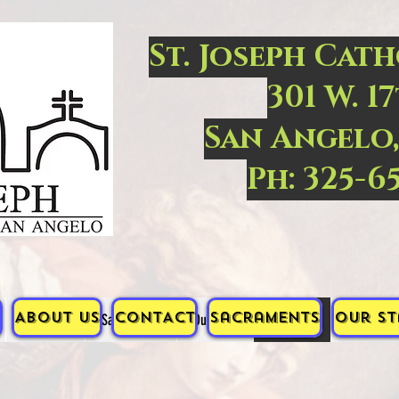
St. Joseph Cat
301 W. 17
San Angelo,
Ph: 325-6
ABOUT US
CONTACT
Sacraments
Our St
CONTACT
Sacraments
Our Staff
PRAYERS
ORACIONE