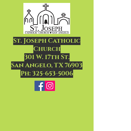
St. Joseph Catholic
Church
301 W. 17th St.
San Angelo, TX 76903
Ph:
325-653-5006