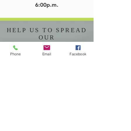
6:00p.m.
HELP US TO SPREAD
OUR
LOVE AND FAITH
Phone
Email
Facebook
“We, the Catholic Community of
St. Joseph,
are Called by God through our
Baptism in Jesus Christ,
Empowered by the Holy Spirit,
and Fed by the Eucharist,
to live a life of holiness and in
communion with each other,
and
to Proclaim, by words and
actions,