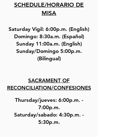
SCHEDULE/HORARIO DE
MISA
Saturday Vigil: 6:00p.m. (English)
Domingo: 8:30a.m. (Español)
Sunday 11:00a.m. (English)
Sunday/Domingo 5:00p.m.
(Bilingual)
SACRAMENT OF
RECONCILIATION/CONFESIONES
Thursday/jueves: 6:00p.m. -
7:00p.m.
Saturday/sabado: 4:30p.m. -
5:30p.m.