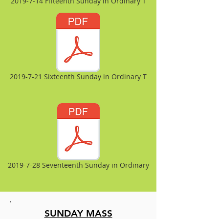
2019-7-14 Fifteenth Sunday in Ordinary T
2019-7-21 Sixteenth Sunday in Ordinary T
2019-7-28 Seventeenth Sunday in Ordinary
SUNDAY MASS