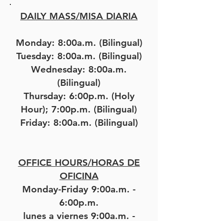
DAILY MASS/MISA DIARIA
Monday: 8:00a.m. (Bilingual)
Tuesday: 8:00a.m. (Bilingual)
Wednesday: 8:00a.m.
(Bilingual)
Thursday: 6:00p.m. (Holy
Hour); 7:00p.m. (Bilingual)
Friday: 8:00a.m. (Bilingual)
OFFICE HOURS/HORAS DE
OFICINA
Monday-Friday 9:00a.m. -
6:00p.m.
lunes a viernes 9:00a.m. -