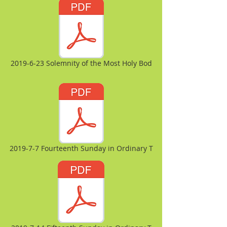
2019-6-23 Solemnity of the Most Holy Bod
2019-7-7 Fourteenth Sunday in Ordinary T