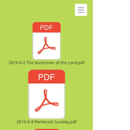
2019-6-2 The Ascension of the Lord.pdf
2019-6-9 Pentecost Sunday.pdf